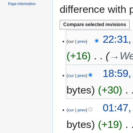
Page information
difference with 
1
22:31,
cur
prev
7
J
+16
→
We
u
l
y
1
18:59
2
cur
prev
7
0
M
bytes
+30
2
a
6
y
2
1
01:47
0
cur
prev
9
2
N
bytes
+19
2
o
v