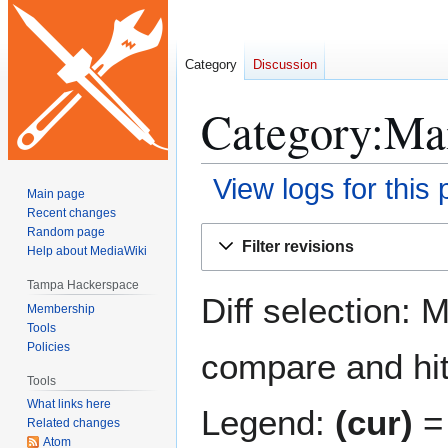
Category
Discussion
Category:Mai
View logs for this
Main page
Recent changes
Jump
Jump
Random page
Filter revisions
Help about MediaWiki
to
to
navigation
search
Tampa Hackerspace
Diff selection: 
Membership
Tools
Policies
compare and hit 
Tools
What links here
Legend:
(cur)
= 
Related changes
Atom