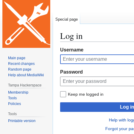
Special page
Log in
Jump
Jump
Username
to
to
Main page
navigation
search
Recent changes
Random page
Password
Help about MediaWiki
Tampa Hackerspace
Membership
Keep me logged in
Tools
Policies
Log i
Tools
Help with log
Printable version
Forgot your p