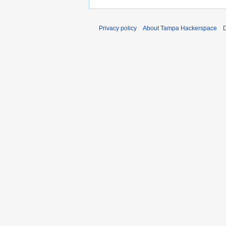
Privacy policy
About Tampa Hackerspace
D