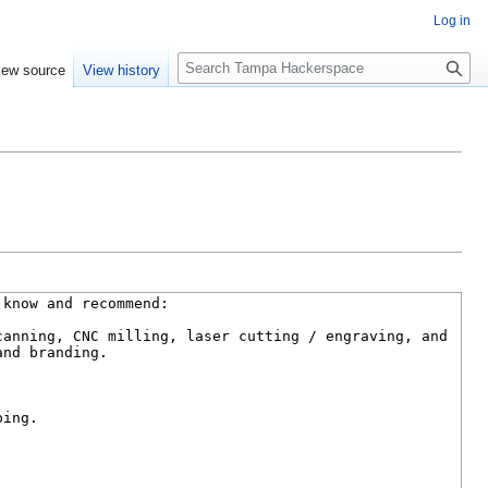
Log in
S
iew source
View history
e
a
r
c
h