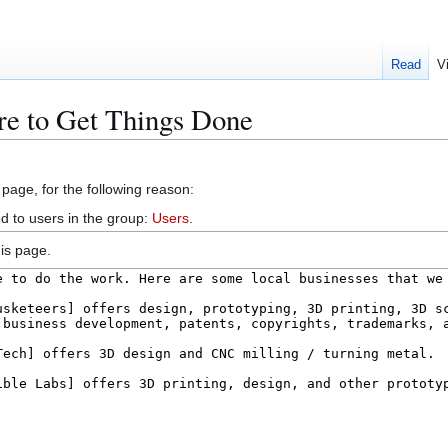
Read
V
re to Get Things Done
 page, for the following reason:
d to users in the group:
Users
.
is page.