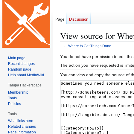
Page
Discussion
View source for Whe
←
Where to Get Things Done
Jump
Jump
You do not have permission to edit this
Main page
to
to
Recent changes
The action you have requested is limite
navigation
search
Random page
You can view and copy the source of th
Help about MediaWiki
Tampa Hackerspace
Membership
Tools
Policies
Tools
What links here
Related changes
Page information