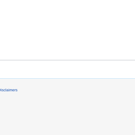
isclaimers