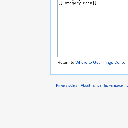
Return to
Where to Get Things Done
.
Privacy policy
About Tampa Hackerspace
D